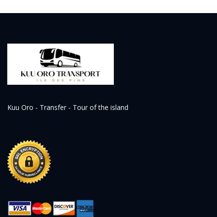
Kuu Oro - Transfer - Tour of the island