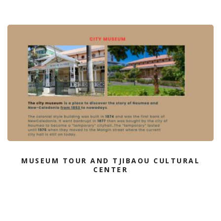
MUSEUM TOUR AND TJIBAOU CULTURAL
CENTER