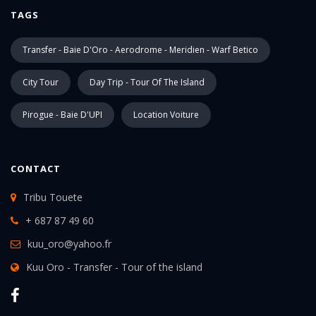
TAGS
Transfer - Baie D'Oro - Aerodrome - Meridien - Warf Betico
City Tour
Day Trip - Tour Of The Island
Pirogue - Baie D'UPI
Location Voiture
CONTACT
Tribu Touete
+ 687 87 49 60
kuu_oro@yahoo.fr
Kuu Oro - Transfer - Tour of the island