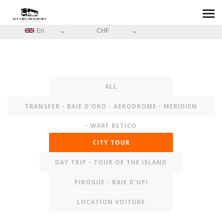
En
CHF
ALL
TRANSFER - BAIE D'ORO - AERODROME - MERIDIEN
- WARF BETICO
CITY TOUR
DAY TRIP - TOUR OF THE ISLAND
PIROGUE - BAIE D'UPI
LOCATION VOITURE