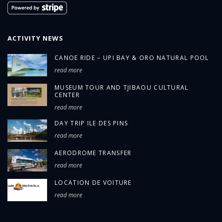
ACTIVITY NEWS
CANOE RIDE – UPI BAY & ORO NATURAL POOL
read more
MUSEUM TOUR AND TJIBAOU CULTURAL
CENTER
read more
DAY TRIP ILE DES PINS
read more
AERODROME TRANSFER
read more
LOCATION DE VOITURE
read more