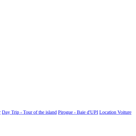
r
Day Trip - Tour of the island
Pirogue - Baie d'UPI
Location Voiture