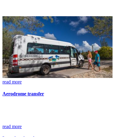
read more
Aerodrome transfer
read more