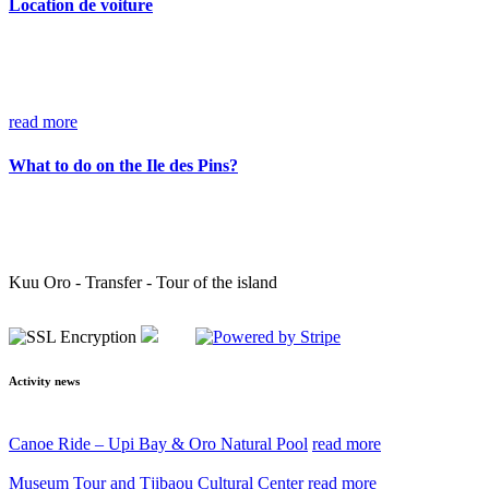
Location de voiture
read more
What to do on the Ile des Pins?
Kuu Oro - Transfer - Tour of the island
Activity news
Canoe Ride – Upi Bay & Oro Natural Pool
read more
Museum Tour and Tjibaou Cultural Center
read more