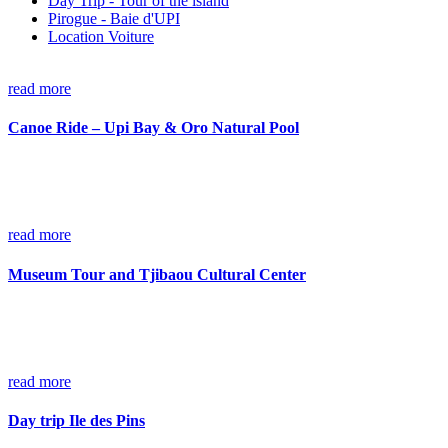
Day Trip - Tour of the island
Pirogue - Baie d'UPI
Location Voiture
read more
Canoe Ride – Upi Bay & Oro Natural Pool
read more
Museum Tour and Tjibaou Cultural Center
read more
Day trip Ile des Pins