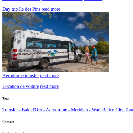
Day trip Ile des Pins
read more
Aerodrome transfer
read more
Location de voiture
read more
Tags
Transfer - Baie d'Oro - Aerodrome - Meridien - Warf Betico
City Tou
Contact