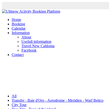
Home
Booking
Calendar
Information
About
Usefull information
Travel New Caldonia
Facebook
Contact
All
Transfer - Baie d'Oro - Aerodrome - Meridien - Warf Betico
City Tour