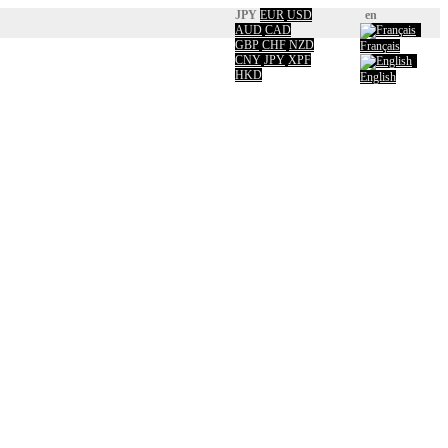
JPY
EUR
USD
en
AUD
CAD
GBP
CHF
NZD
Français
CNY
JPY
XPF
HKD
English