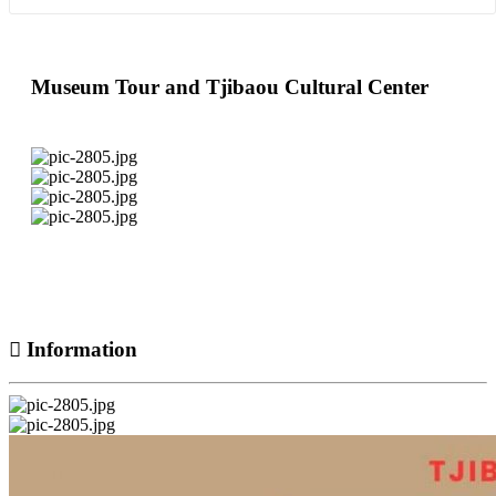
Museum Tour and Tjibaou Cultural Center
Information