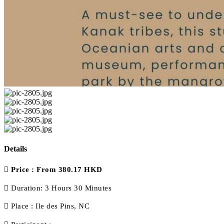
Details
Price :
From 380.17 HKD
Duration:
3 Hours 30 Minutes
Place :
Ile des Pins, NC