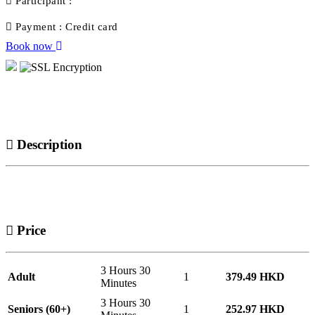
Participant :
Payment :
Credit card
Book now
Description
Price
3 Hours 30
Adult
1
379.49 HKD
Minutes
3 Hours 30
Seniors (60+)
1
252.97 HKD