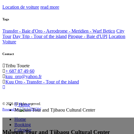
Location de voiture
read more
Tags
Transfer - Baie d'Oro - Aerodrome - Meridien - Warf Betico
City
Tour
Day Trip - Tour of the island
Pirogue - Baie d'UPI
Location
Voiture
Contact
Tribu Touete
+ 687 87 49 60
kuu_oro@yahoo.fr
Kuu Oro - Transfer - Tour of the island
© 2026 All rights reserved.
Home
/
Museum Tour and Tjibaou Cultural Center
Powered by
Home
Booking
Calendar
Museum Tour and Tjibaou Cultural Center