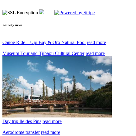
Activity news
Canoe Ride – Upi Bay & Oro Natural Pool
read more
Museum Tour and Tjibaou Cultural Center
read more
Day trip Ile des Pins
read more
Aerodrome transfer
read more