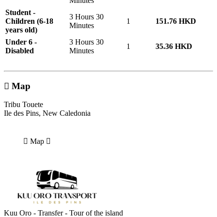
Minutes
Student -
3 Hours 30
Children (6-18
1
151.76 HKD
Minutes
years old)
Under 6 -
3 Hours 30
1
35.36 HKD
Disabled
Minutes
Map
Tribu Touete
Ile des Pins, New Caledonia
Map
Kuu Oro - Transfer - Tour of the island