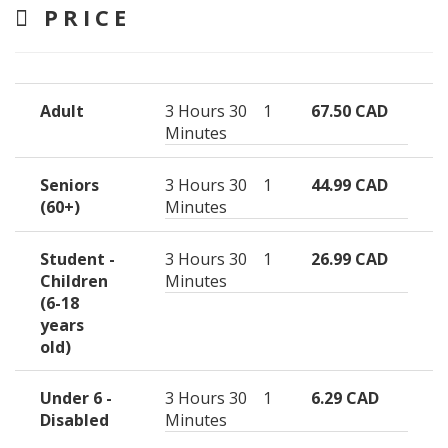
PRICE
Adult
3 Hours 30
1
67.50 CAD
Minutes
Seniors
3 Hours 30
1
44.99 CAD
(60+)
Minutes
Student -
3 Hours 30
1
26.99 CAD
Children
Minutes
(6-18
years
old)
Under 6 -
3 Hours 30
1
6.29 CAD
Disabled
Minutes