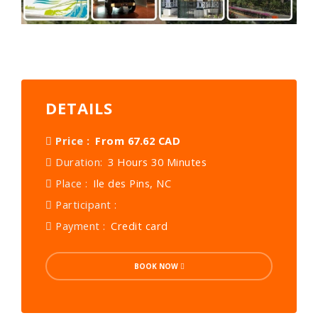
DETAILS
Price :
From 67.62 CAD
Duration:
3 Hours 30 Minutes
Place :
Ile des Pins, NC
Participant :
Payment :
Credit card
BOOK NOW