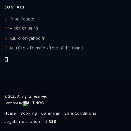
CONTACT
Tribu Touete
+ 687 87 49 60
kuu_oro@yahoo.fr
Kuu Oro - Transfer - Tour of the island
© 2026 All rights reserved.
Powered by
Home
Booking
Calendar
Sale Conditions
Legal Information
RSS