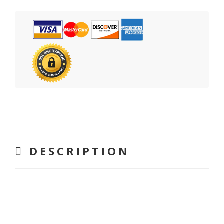
DESCRIPTION