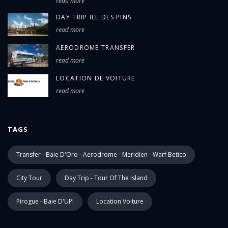
read more
DAY TRIP ILE DES PINS
read more
AERODROME TRANSFER
read more
LOCATION DE VOITURE
read more
TAGS
Transfer - Baie D'Oro - Aerodrome - Meridien - Warf Betico
City Tour
Day Trip - Tour Of The Island
Pirogue - Baie D'UPI
Location Voiture