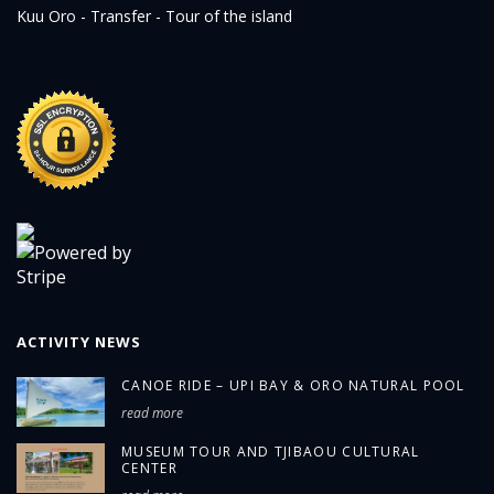
Kuu Oro - Transfer - Tour of the island
ACTIVITY NEWS
CANOE RIDE – UPI BAY & ORO NATURAL POOL
read more
MUSEUM TOUR AND TJIBAOU CULTURAL
CENTER