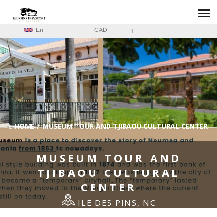
En
CAD
HOME
/
MUSEUM TOUR AND TJIBAOU CULTURAL CENTER
MUSEUM TOUR AND
TJIBAOU CULTURAL
CENTER
ILE DES PINS, NC