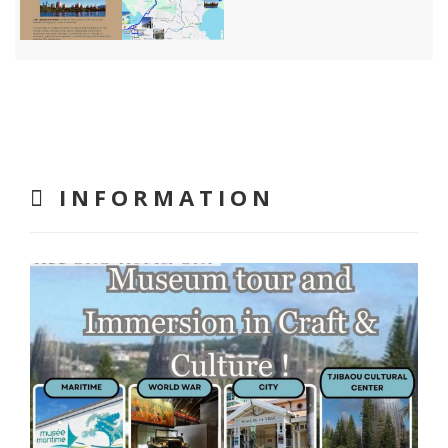
INFORMATION