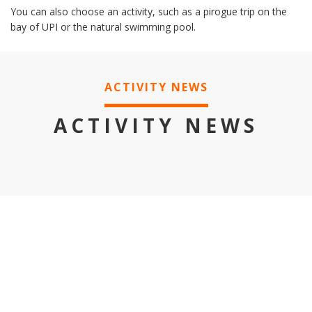
You can also choose an activity, such as a pirogue trip on the
bay of UPI or the natural swimming pool.
ACTIVITY NEWS
ACTIVITY NEWS