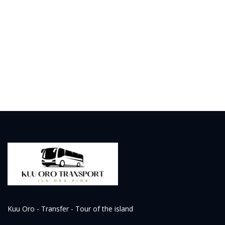
Kuu Oro - Transfer - Tour of the island