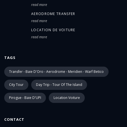
read more
AERODROME TRANSFER
read more
LOCATION DE VOITURE
read more
TAGS
Transfer - Baie D'Oro - Aerodrome - Meridien - Warf Betico
City Tour
Day Trip - Tour Of The Island
Pirogue - Baie D'UPI
Location Voiture
CONTACT