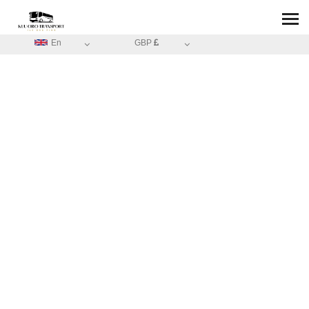
En
GBP
HOME
/
ABOUT