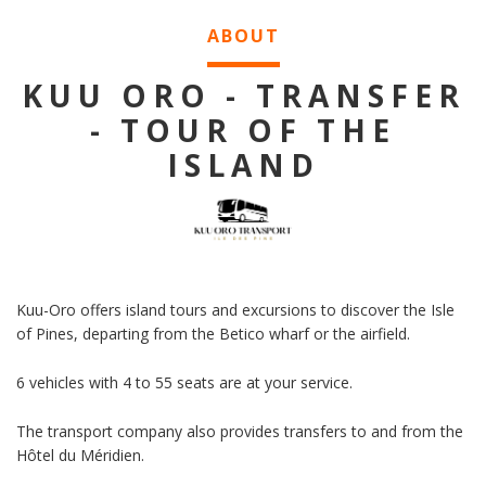
ABOUT
KUU ORO - TRANSFER
- TOUR OF THE
ISLAND
Kuu-Oro offers island tours and excursions to discover the Isle
of Pines, departing from the Betico wharf or the airfield.
6 vehicles with 4 to 55 seats are at your service.
The transport company also provides transfers to and from the
Hôtel du Méridien.