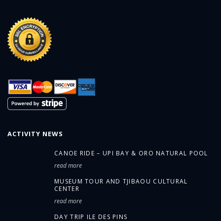
ACTIVITY NEWS
CANOE RIDE – UPI BAY & ORO NATURAL POOL
read more
MUSEUM TOUR AND TJIBAOU CULTURAL
CENTER
read more
DAY TRIP ILE DES PINS