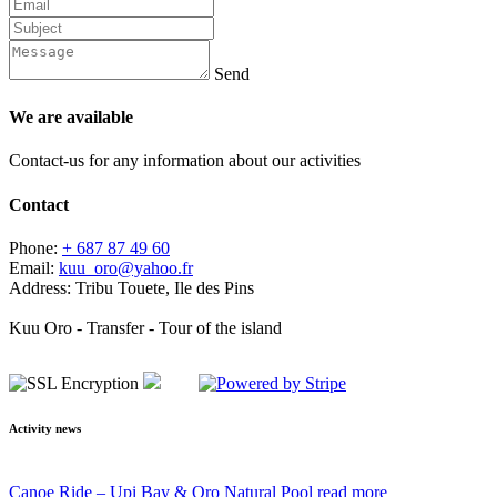
Send
We are available
Contact-us for any information about our activities
Contact
Phone:
+ 687 87 49 60
Email:
kuu_oro@yahoo.fr
Address:
Tribu Touete, Ile des Pins
Kuu Oro - Transfer - Tour of the island
Activity news
Canoe Ride – Upi Bay & Oro Natural Pool
read more