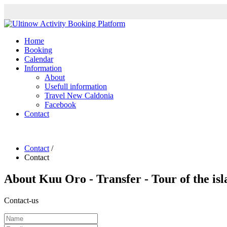
Home
Booking
Calendar
Information
About
Usefull information
Travel New Caldonia
Facebook
Contact
Contact
/
Contact
About
Kuu Oro - Transfer - Tour of the is
Contact-us