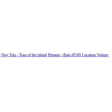
r
Day Trip - Tour of the island
Pirogue - Baie d'UPI
Location Voiture