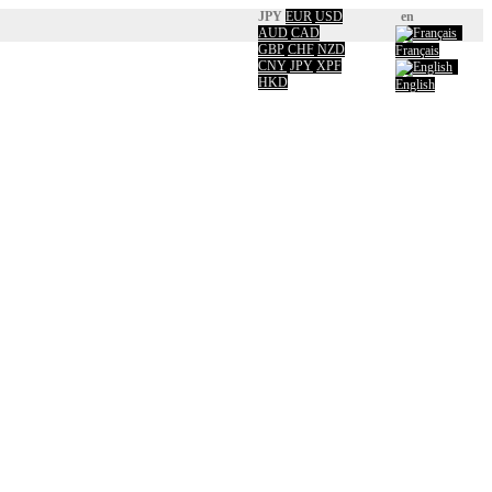
JPY
EUR
USD
en
AUD
CAD
GBP
CHF
NZD
Français
CNY
JPY
XPF
HKD
English