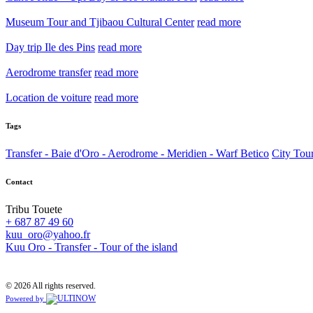
Museum Tour and Tjibaou Cultural Center
read more
Day trip Ile des Pins
read more
Aerodrome transfer
read more
Location de voiture
read more
Tags
Transfer - Baie d'Oro - Aerodrome - Meridien - Warf Betico
City Tou
Contact
Tribu Touete
+ 687 87 49 60
kuu_oro@yahoo.fr
Kuu Oro - Transfer - Tour of the island
© 2026 All rights reserved.
Powered by