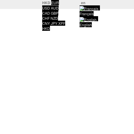
HKD
EUR
en
USD
AUD
CAD
GBP
Français
CHF
NZD
CNY
JPY
XPF
English
HKD