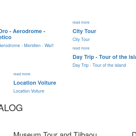
read more
'Oro - Aerodrome -
City Tour
etico
City Tour
 Aerodrome - Meridien - Warf
read more
Day Trip - Tour of the is
Day Trip - Tour of the island
read more
Location Voiture
Location Voiture
TALOG
Museum Tour and Tjibaou
D