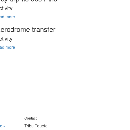
ctivity
ead more
erodrome transfer
ctivity
ead more
Contact
e -
Tribu Touete