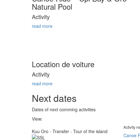
Natural Pool
Activity
read more
Location de voiture
Activity
read more
Next dates
Dates of next comming activities
View:
Activity 
Kuu Oro - Transfer - Tour of the island
Canoe R