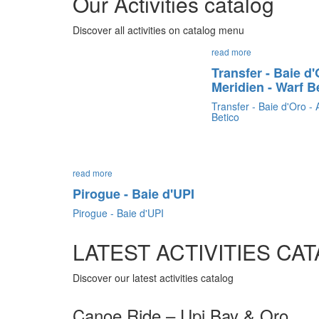
Our Activities catalog
Discover all activities on catalog menu
read more
Transfer - Baie d
Meridien - Warf B
Transfer - Baie d'Oro -
Betico
read more
Pirogue - Baie d'UPI
Pirogue - Baie d'UPI
LATEST ACTIVITIES CA
Discover our latest activities catalog
Canoe Ride – Upi Bay & Oro