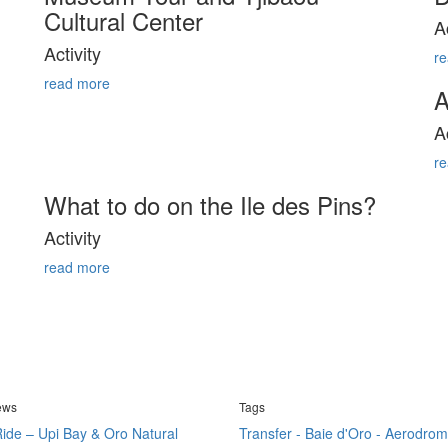
Cultural Center
A
Activity
r
read more
A
A
r
What to do on the Ile des Pins?
Activity
read more
news
Tags
ide – Upi Bay & Oro Natural
Transfer - Baie d'Oro - Aerodrom