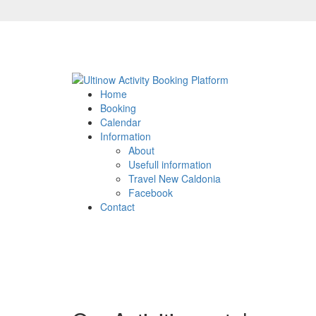
Home
Booking
Calendar
Information
About
Usefull information
Travel New Caldonia
Facebook
Contact