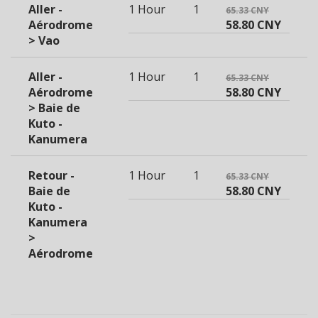
Aller -
1 Hour
1
65.33 CNY
Aérodrome
58.80 CNY
> Vao
Aller -
1 Hour
1
65.33 CNY
Aérodrome
58.80 CNY
> Baie de
Kuto -
Kanumera
Retour -
1 Hour
1
65.33 CNY
Baie de
58.80 CNY
Kuto -
Kanumera
>
Aérodrome