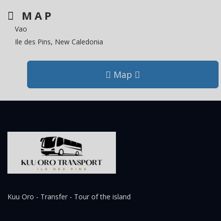
MAP
Vao
Ile des Pins, New Caledonia
Map
Kuu Oro - Transfer - Tour of the island