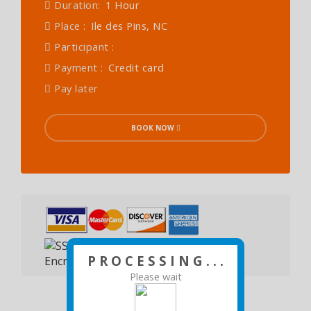
Duration:
1 Hour
Place :
Ile des Pins, NC
Participant :
Payment :
Credit card
Pay later
BOOK NOW
P R O C E S S I N G . . .
Please wait