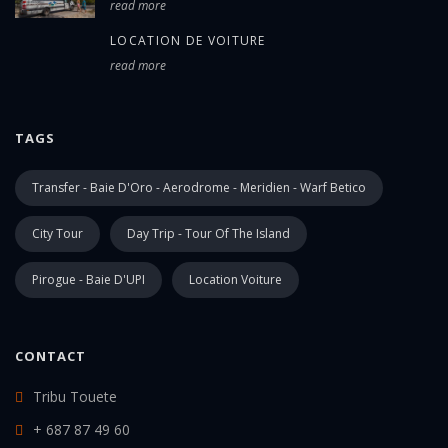
read more
LOCATION DE VOITURE
read more
TAGS
Transfer - Baie D'Oro - Aerodrome - Meridien - Warf Betico
City Tour
Day Trip - Tour Of The Island
Pirogue - Baie D'UPI
Location Voiture
CONTACT
Tribu Touete
+ 687 87 49 60