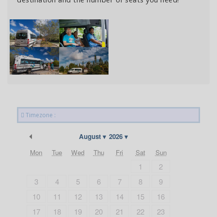
Timezone :
Previous Month
August
2026
Mon
Tue
Wed
Thu
Fri
Sat
Sun
1
2
3
4
5
6
7
8
9
10
11
12
13
14
15
16
17
18
19
20
21
22
23