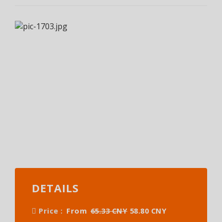
DETAILS
Price :
From
65.33 CNY
58.80 CNY