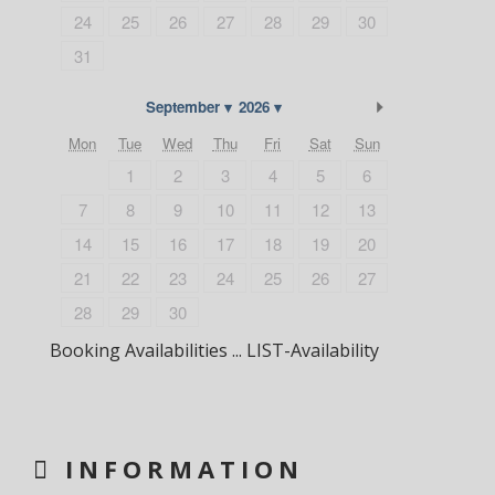
24
25
26
27
28
29
30
31
Next Month
September
2026
Mon
Tue
Wed
Thu
Fri
Sat
Sun
1
2
3
4
5
6
7
8
9
10
11
12
13
14
15
16
17
18
19
20
21
22
23
24
25
26
27
28
29
30
Booking Availabilities ... LIST-Availability
INFORMATION