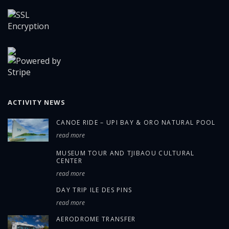
ACTIVITY NEWS
CANOE RIDE – UPI BAY & ORO NATURAL POOL
read more
MUSEUM TOUR AND TJIBAOU CULTURAL
CENTER
read more
DAY TRIP ILE DES PINS
read more
AERODROME TRANSFER