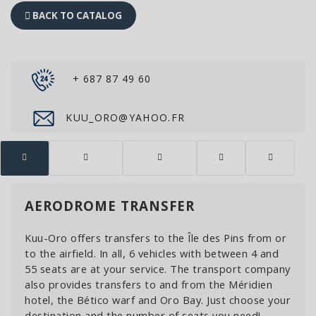
BACK TO CATALOG
+ 687 87 49 60
KUU_ORO@YAHOO.FR
AERODROME TRANSFER
Kuu-Oro offers transfers to the Île des Pins from or
to the airfield. In all, 6 vehicles with between 4 and
55 seats are at your service. The transport company
also provides transfers to and from the Méridien
hotel, the Bético warf and Oro Bay. Just choose your
destination and the number of seats you need!