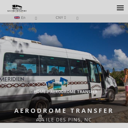
En
CNY
HOME
/
AERODROME TRANSFER
AERODROME TRANSFER
ILE DES PINS, NC