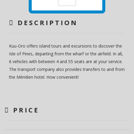
DESCRIPTION
Kuu-Oro offers island tours and excursions to discover the
Isle of Pines, departing from the wharf or the airfield. In all,
6 vehicles with between 4 and 55 seats are at your service.
The transport company also provides transfers to and from
the Méridien hotel. How convenient!
PRICE