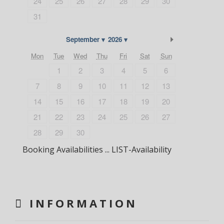
24
25
26
27
28
29
30
31
Next Month
September
2026
Mon
Tue
Wed
Thu
Fri
Sat
Sun
1
2
3
4
5
6
7
8
9
10
11
12
13
14
15
16
17
18
19
20
21
22
23
24
25
26
27
28
29
30
Booking Availabilities ... LIST-Availability
INFORMATION