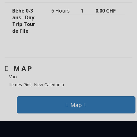
Bébé 0-3
6 Hours
1
0.00 CHF
ans - Day
Trip Tour
de l'Ile
MAP
Vao
Ile des Pins, New Caledonia
Map