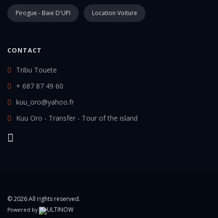
Pirogue - Baie D'UPI
Location Voiture
CONTACT
Tribu Touete
+ 687 87 49 60
kuu_oro@yahoo.fr
Kuu Oro - Transfer - Tour of the island
© 2026 All rights reserved.
Powered by