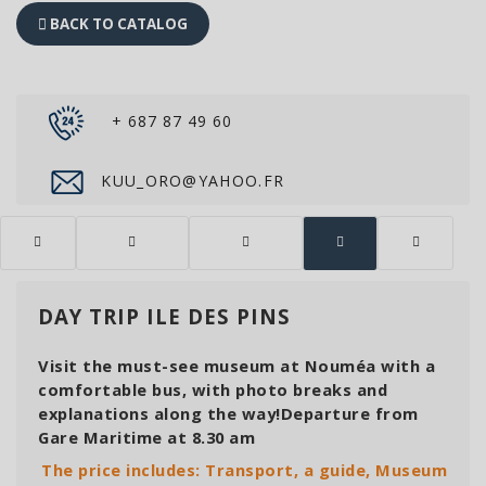
BACK TO CATALOG
+ 687 87 49 60
KUU_ORO@YAHOO.FR
DAY TRIP ILE DES PINS
Visit the must-see museum at Nouméa with a
comfortable bus, with photo breaks and
explanations along the way!Departure from
Gare Maritime at 8.30 am
The price includes: Transport, a guide, Museum