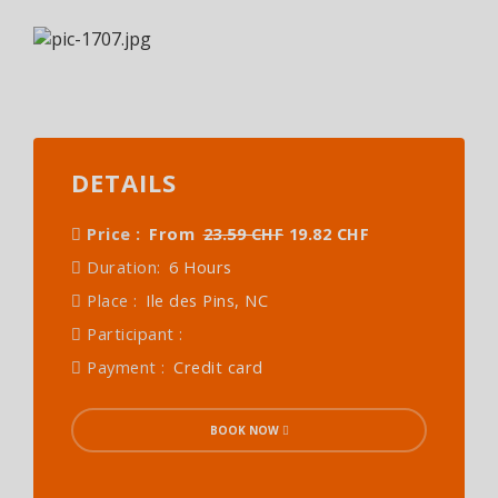
DETAILS
Price :
From
23.59 CHF
19.82 CHF
Duration:
6 Hours
Place :
Ile des Pins, NC
Participant :
Payment :
Credit card
BOOK NOW