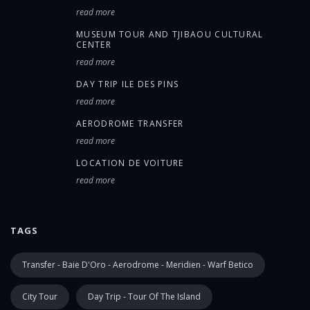
read more
MUSEUM TOUR AND TJIBAOU CULTURAL
CENTER
read more
DAY TRIP ILE DES PINS
read more
AERODROME TRANSFER
read more
LOCATION DE VOITURE
read more
TAGS
Transfer - Baie D'Oro - Aerodrome - Meridien - Warf Betico
City Tour
Day Trip - Tour Of The Island