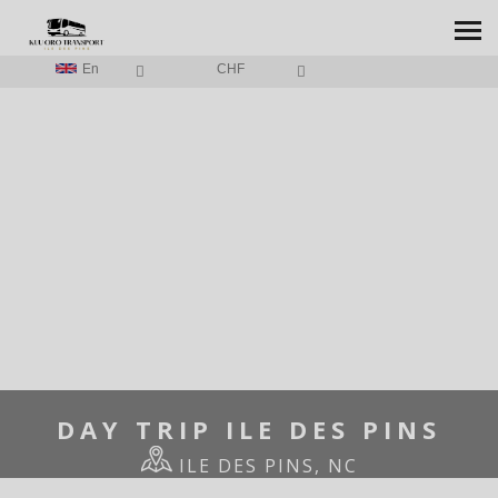
En
CHF
HOME
/
DAY TRIP ILE DES PINS
DAY TRIP ILE DES PINS
ILE DES PINS, NC