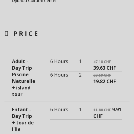
- Djibaou Cultural Center
PRICE
Adult -
6 Hours
1
47.18 CHF
Day Trip
39.63 CHF
Piscine
6 Hours
2
23.59 CHF
Naturelle
19.82 CHF
+ island
tour
Enfant -
6 Hours
1
9.91
11.80 CHF
Day Trip
CHF
+ tour de
l'île