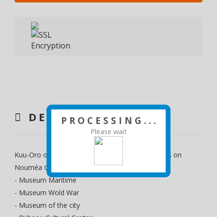
DESCRIPTION
P R O C E S S I N G . . .
Please wait
Kuu-Oro offers guided tours of the must-see sites on
Nouméa City, departing from Gare Maritime
- Museum Maritime
- Museum Wold War
- Museum of the city