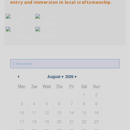
entry and immersion in local craftsmanship.
Timezone :
Previous Month
August
2026
Mon
Tue
Wed
Thu
Fri
Sat
Sun
1
2
3
4
5
6
7
8
9
10
11
12
13
14
15
16
17
18
19
20
21
22
23