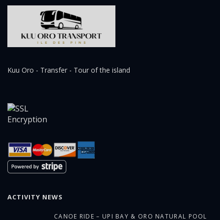
Kuu Oro - Transfer - Tour of the island
ACTIVITY NEWS
CANOE RIDE – UPI BAY & ORO NATURAL POOL