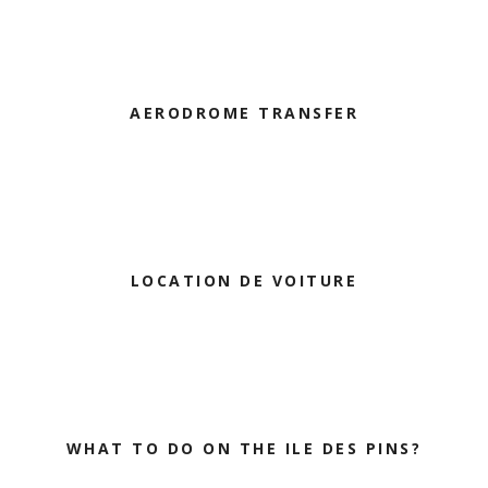
AERODROME TRANSFER
LOCATION DE VOITURE
WHAT TO DO ON THE ILE DES PINS?