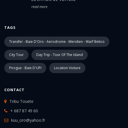
read more
TAGS
Transfer - Baie D'Oro - Aerodrome - Meridien - Warf Betico
City Tour
Day Trip - Tour Of The Island
Pirogue - Baie D'UPI
Location Voiture
CONTACT
Tribu Touete
+ 687 87 49 60
kuu_oro@yahoo.fr