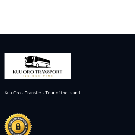
Kuu Oro - Transfer - Tour of the island