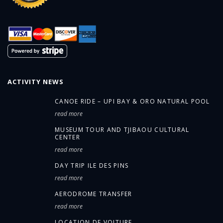
ACTIVITY NEWS
CANOE RIDE – UPI BAY & ORO NATURAL POOL
read more
MUSEUM TOUR AND TJIBAOU CULTURAL
CENTER
read more
DAY TRIP ILE DES PINS
read more
AERODROME TRANSFER
read more
LOCATION DE VOITURE