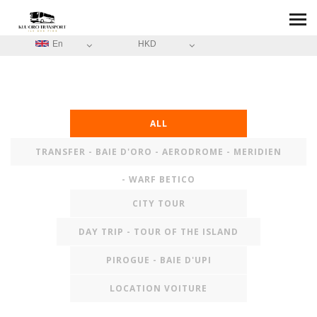
En
HKD
ALL
TRANSFER - BAIE D'ORO - AERODROME - MERIDIEN
- WARF BETICO
CITY TOUR
DAY TRIP - TOUR OF THE ISLAND
PIROGUE - BAIE D'UPI
LOCATION VOITURE