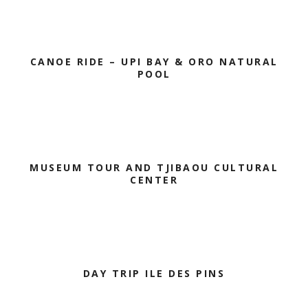
CANOE RIDE – UPI BAY & ORO NATURAL
POOL
MUSEUM TOUR AND TJIBAOU CULTURAL
CENTER
DAY TRIP ILE DES PINS