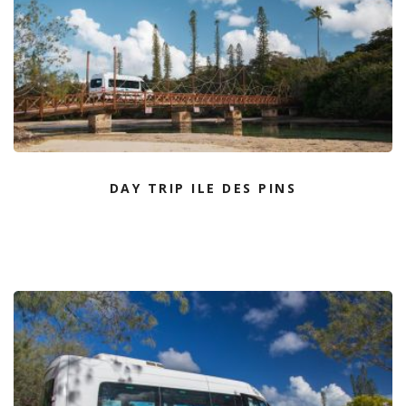
DAY TRIP ILE DES PINS