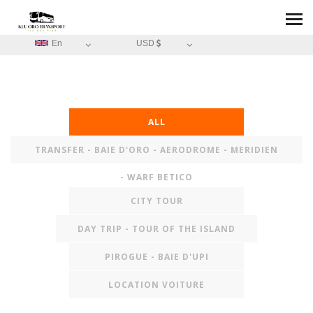
En
USD
ALL
TRANSFER - BAIE D'ORO - AERODROME - MERIDIEN
- WARF BETICO
CITY TOUR
DAY TRIP - TOUR OF THE ISLAND
PIROGUE - BAIE D'UPI
LOCATION VOITURE