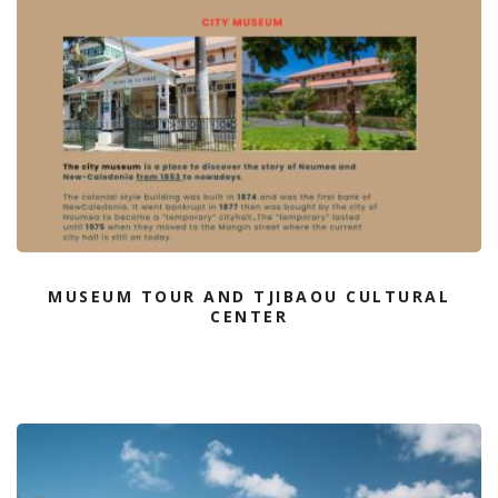
MUSEUM TOUR AND TJIBAOU CULTURAL
CENTER