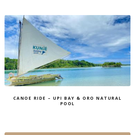
CANOE RIDE – UPI BAY & ORO NATURAL
POOL