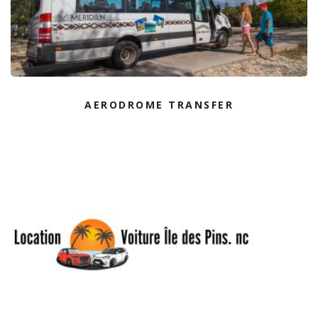
AERODROME TRANSFER