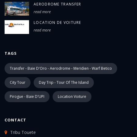
AERODROME TRANSFER
read more
LOCATION DE VOITURE
read more
TAGS
Transfer - Baie D'Oro - Aerodrome - Meridien - Warf Betico
City Tour
Day Trip - Tour Of The Island
Pirogue - Baie D'UPI
Location Voiture
CONTACT
Tribu Touete