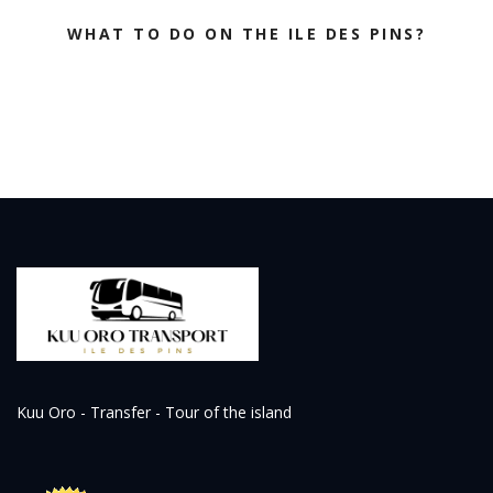
WHAT TO DO ON THE ILE DES PINS?
Kuu Oro - Transfer - Tour of the island