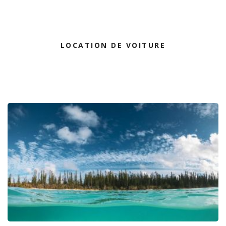
LOCATION DE VOITURE