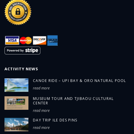
ACTIVITY NEWS
CANOE RIDE – UPI BAY & ORO NATURAL POOL
read more
MUSEUM TOUR AND TJIBAOU CULTURAL
CENTER
read more
DAY TRIP ILE DES PINS
read more