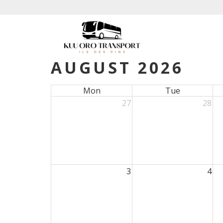
AUGUST 2026
Mon
Tue
27
28
3
4