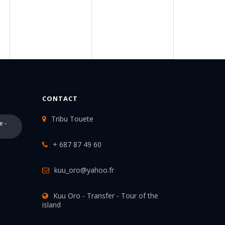
CONTACT
Tribu Touete
e -
+ 687 87 49 60
kuu_oro@yahoo.fr
Kuu Oro - Transfer - Tour of the
island