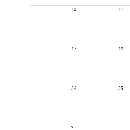
10
11
17
18
24
25
31
1