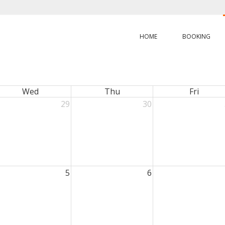
HOME
BOOKING
Wed
Thu
Fri
29
30
5
6