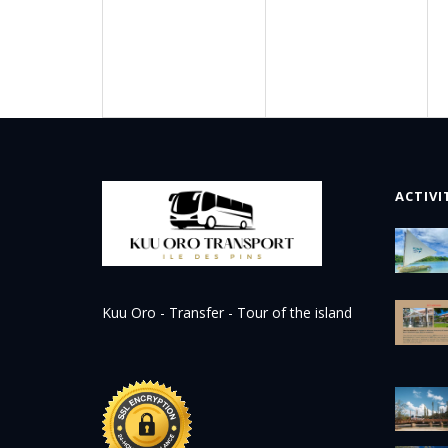
ACTIVI
Kuu Oro - Transfer - Tour of the island