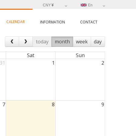
CNY
En
CALENDAR
INFORMATION
CONTACT
today
month
week
day
Sat
Sun
31
1
2
7
8
9