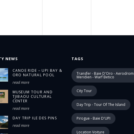
TY NEWS
TAGS
CANOE RIDE – UPI BAY &
Transfer - Baie D'Oro - Aerodrom
ORO NATURAL POOL
Meridien - Warf Betico
read more
City Tour
MUSEUM TOUR AND
TJIBAOU CULTURAL
CENTER
Day Trip - Tour Of The Island
read more
DAY TRIP ILE DES PINS
Pirogue - Baie D'UPI
read more
Location Voiture