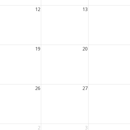
12
13
19
20
26
27
2
3