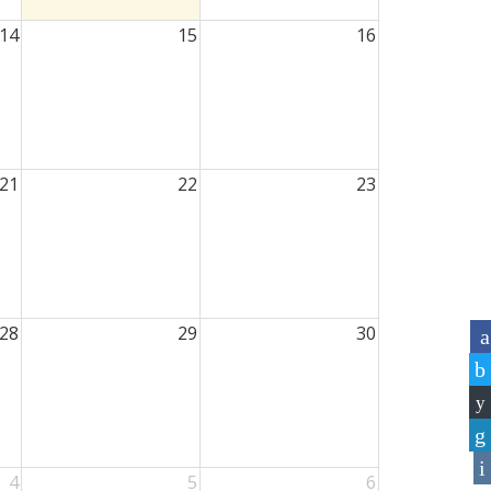
14
15
16
21
22
23
28
29
30
4
5
6