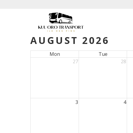
AUGUST 2026
Mon
Tue
27
28
3
4