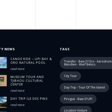
TY NEWS
TAGS
CANOE RIDE – UPI BAY &
Transfer - Baie D'Oro - Aerodrom
ORO NATURAL POOL
Meridien - Warf Betico
read more
City Tour
MUSEUM TOUR AND
TJIBAOU CULTURAL
CENTER
Day Trip - Tour Of The Island
read more
DAY TRIP ILE DES PINS
Pirogue - Baie D'UPI
read more
Location Voiture