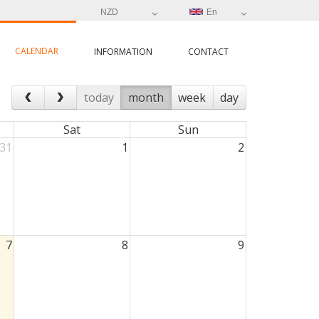
NZD
En
CALENDAR
INFORMATION
CONTACT
today
month
week
day
Sat
Sun
31
1
2
7
8
9