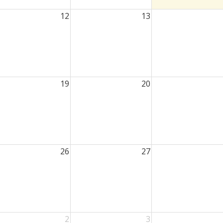
12
13
19
20
26
27
2
3