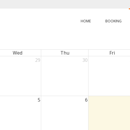
HOME
BOOKING
Wed
Thu
Fri
29
30
5
6