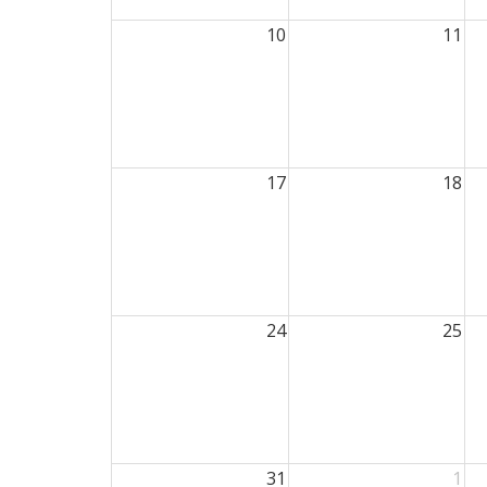
10
11
17
18
24
25
31
1