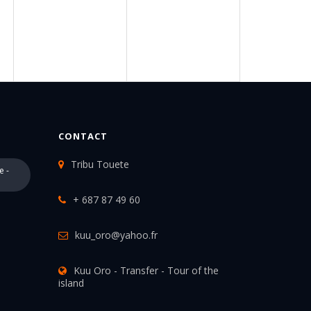
CONTACT
Tribu Touete
e -
+ 687 87 49 60
kuu_oro@yahoo.fr
Kuu Oro - Transfer - Tour of the
island