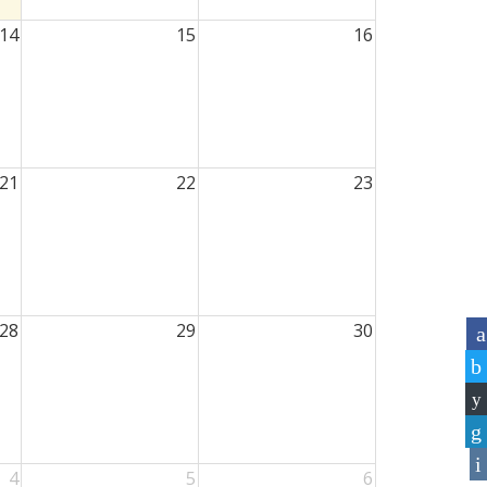
14
15
16
21
22
23
28
29
30
4
5
6