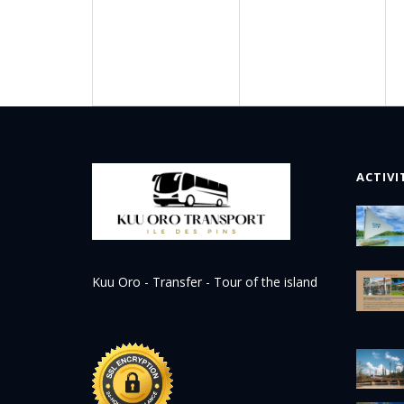
ACTIVI
Kuu Oro - Transfer - Tour of the island