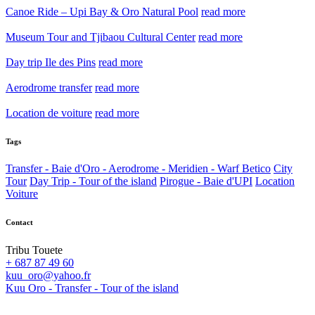
Canoe Ride – Upi Bay & Oro Natural Pool
read more
Museum Tour and Tjibaou Cultural Center
read more
Day trip Ile des Pins
read more
Aerodrome transfer
read more
Location de voiture
read more
Tags
Transfer - Baie d'Oro - Aerodrome - Meridien - Warf Betico
City
Tour
Day Trip - Tour of the island
Pirogue - Baie d'UPI
Location
Voiture
Contact
Tribu Touete
+ 687 87 49 60
kuu_oro@yahoo.fr
Kuu Oro - Transfer - Tour of the island