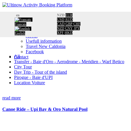
Home
en
NZD
EUR
Booking
USD
AUD
CAD
GBP
CHF
Français
Calendar
NZD
CNY
JPY
Information
XPF
HKD
English
About
Usefull information
Travel New Caldonia
Facebook
All
Contact
Transfer - Baie d'Oro - Aerodrome - Meridien - Warf Betico
City Tour
Day Trip - Tour of the island
Pirogue - Baie d'UPI
Location Voiture
read more
Canoe Ride – Upi Bay & Oro Natural Pool