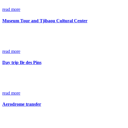
read more
Museum Tour and Tjibaou Cultural Center
read more
Day trip Ile des Pins
read more
Aerodrome transfer