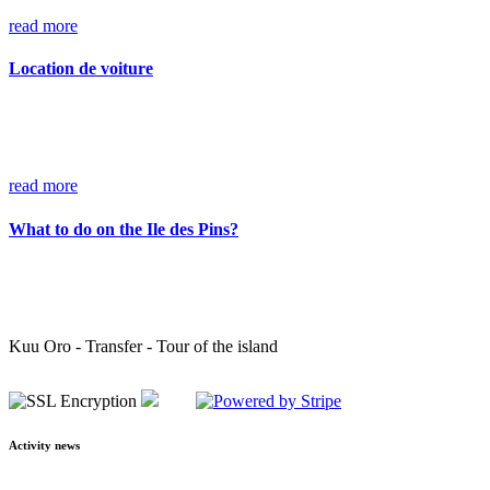
read more
Location de voiture
read more
What to do on the Ile des Pins?
Kuu Oro - Transfer - Tour of the island
Activity news