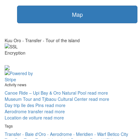
Map
Kuu Oro - Transfer - Tour of the island
Activity news
Canoe Ride – Upi Bay & Oro Natural Pool
read more
Museum Tour and Tjibaou Cultural Center
read more
Day trip Ile des Pins
read more
Aerodrome transfer
read more
Location de voiture
read more
Tags
Transfer - Baie d'Oro - Aerodrome - Meridien - Warf Betico
City