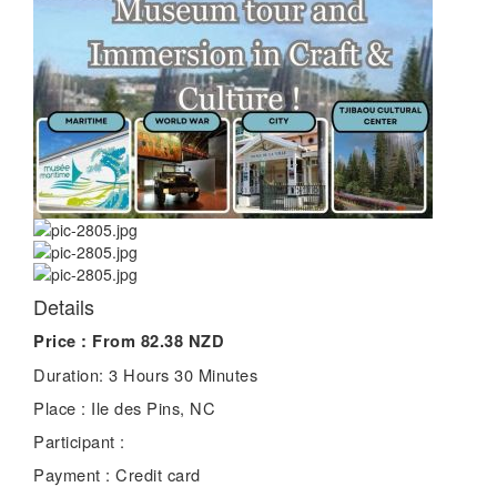
Details
Price :
From 82.38 NZD
Duration:
3 Hours 30 Minutes
Place :
Ile des Pins, NC
Participant :
Payment :
Credit card