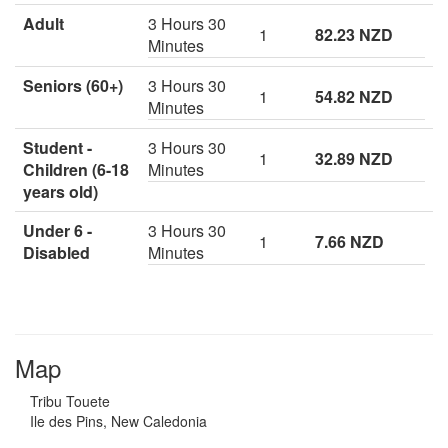
Adult
3 Hours 30
1
82.23 NZD
Minutes
Seniors (60+)
3 Hours 30
1
54.82 NZD
Minutes
Student -
3 Hours 30
1
32.89 NZD
Children (6-18
Minutes
years old)
Under 6 -
3 Hours 30
1
7.66 NZD
Disabled
Minutes
Map
Tribu Touete
Ile des Pins, New Caledonia