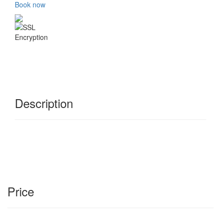
Book now
Description
Price