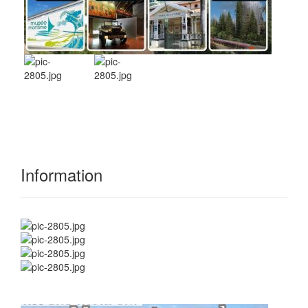
Information